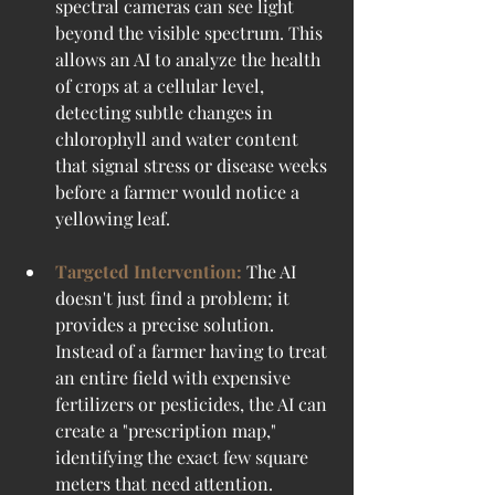
spectral cameras can see light 
beyond the visible spectrum. This 
allows an AI to analyze the health 
of crops at a cellular level, 
detecting subtle changes in 
chlorophyll and water content 
that signal stress or disease weeks 
before a farmer would notice a 
yellowing leaf.
Targeted Intervention:
 The AI 
doesn't just find a problem; it 
provides a precise solution. 
Instead of a farmer having to treat 
an entire field with expensive 
fertilizers or pesticides, the AI can 
create a "prescription map," 
identifying the exact few square 
meters that need attention.