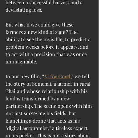
between a successful harvest and a 
devastating loss.
But what if we could give these 
farmers a new kind of sight? The 
ability to see the invisible, to predict a 
problem weeks before it appears, and 
to act with a precision that was once 
unimaginable.
In our new film, 
"
AI for Good
,"
 we tell 
the story of Somchai, a farmer in rural 
Thailand whose relationship with his 
land is transformed by a new 
partnership. The scene opens with him 
not just surveying his fields, but 
launching a drone that acts as his 
"digital agronomist," a tireless expert 
in his pocket. This is not a story about 