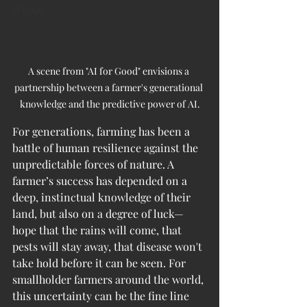
AI Edge
A scene from "AI for Good" envisions a 
partnership between a farmer's generational 
knowledge and the predictive power of AI.
For generations, farming has been a 
battle of human resilience against the 
unpredictable forces of nature. A 
farmer’s success has depended on a 
deep, instinctual knowledge of their 
land, but also on a degree of luck—
hope that the rains will come, that 
pests will stay away, that disease won't 
take hold before it can be seen. For 
smallholder farmers around the world, 
this uncertainty can be the fine line 