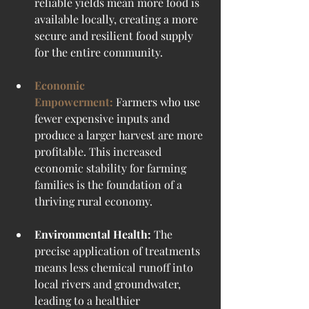
reliable yields mean more food is 
available locally, creating a more 
secure and resilient food supply 
for the entire community.
Economic 
Empowerment:
Farmers who use 
fewer expensive inputs and 
produce a larger harvest are more 
profitable. This increased 
economic stability for farming 
families is the foundation of a 
thriving rural economy.
Environmental Health:
 The 
precise application of treatments 
means less chemical runoff into 
local rivers and groundwater, 
leading to a healthier 