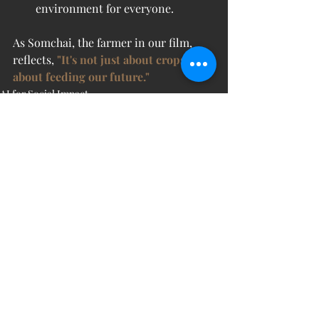
environment for everyone.
As Somchai, the farmer in our film, 
reflects, 
"It's not just about crops. It’s 
about feeding our future."
AI for Social Impact
Recent Posts
See All