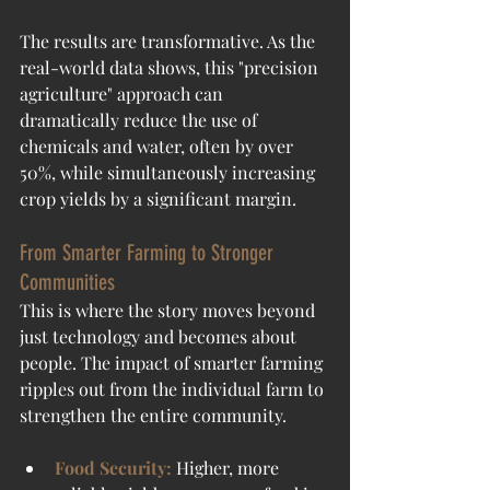
The results are transformative. As the 
real-world data shows, this "precision 
agriculture" approach can 
dramatically reduce the use of 
chemicals and water, often by over 
50%, while simultaneously increasing 
crop yields by a significant margin.
From Smarter Farming to Stronger 
Communities
This is where the story moves beyond 
just technology and becomes about 
people. The impact of smarter farming 
ripples out from the individual farm to 
strengthen the entire community.
Food Security:
 Higher, more 