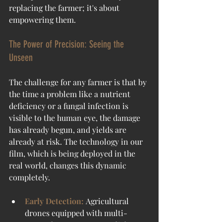
replacing the farmer; it's about 
empowering them.
The Power of Precision: Seeing the 
Unseen
The challenge for any farmer is that by 
the time a problem like a nutrient 
deficiency or a fungal infection is 
visible to the human eye, the damage 
has already begun, and yields are 
already at risk. The technology in our 
film, which is being deployed in the 
real world, changes this dynamic 
completely.
Early Detection:
Agricultural 
drones equipped with multi-